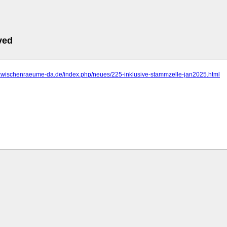
ved
.zwischenraeume-da.de/index.php/neues/225-inklusive-stammzelle-jan2025.html