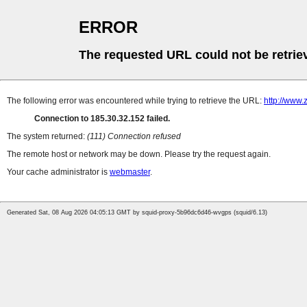
ERROR
The requested URL could not be retrie
The following error was encountered while trying to retrieve the URL:
http://www
Connection to 185.30.32.152 failed.
The system returned:
(111) Connection refused
The remote host or network may be down. Please try the request again.
Your cache administrator is
webmaster
.
Generated Sat, 08 Aug 2026 04:05:13 GMT by squid-proxy-5b96dc6d46-wvgps (squid/6.13)